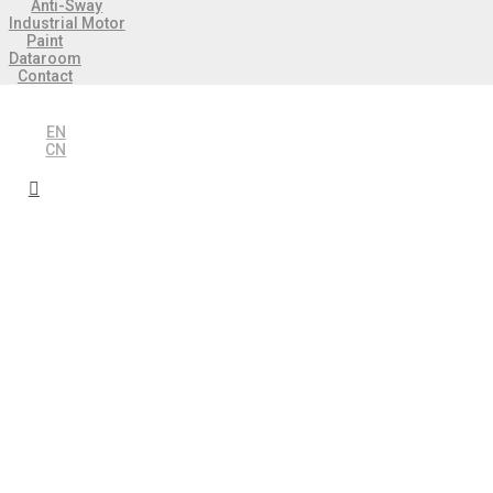
Anti-Sway
Industrial Motor
Paint
Dataroom
Contact
EN
CN
 Industries
 Automation
 control in crane
y Automation