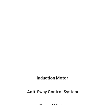
Induction Motor
Anti-Sway Control System