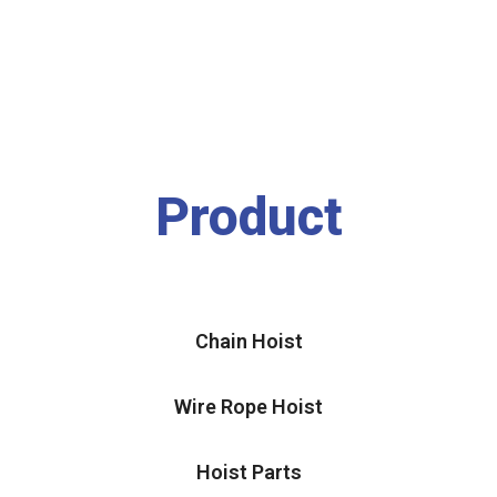
Product
Chain Hoist
Wire Rope Hoist
Hoist Parts