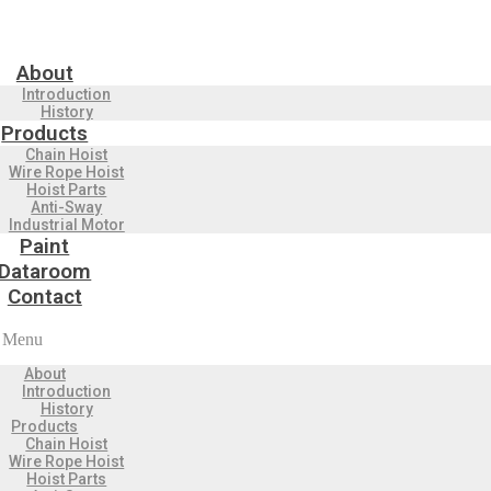
About
Introduction
History
Products
Chain Hoist
Wire Rope Hoist
Hoist Parts
Anti-Sway
Industrial Motor
Paint
Dataroom
Contact
Menu
About
Introduction
History
Products
Chain Hoist
Wire Rope Hoist
Hoist Parts